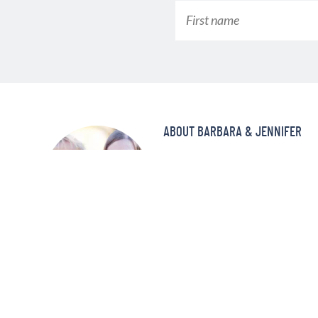
ABOUT BARBARA & JENNIFER
Make better-tasting meals in a fra
pressure cooker! At Pressure Coo
and delicious recipes that your f
and again!
MORE ABOUT US »
©2008—2022 PRESSURE COOKING TODAY™ LLC. ALL RIGHTS RE