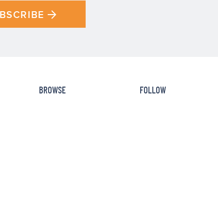
BSCRIBE
BROWSE
FOLLOW
Recipe Index
Newsletter
How To
Facebook
Cookbooks
Instagram
Reviews
Pinterest
HOME
DISCLOSURE
PRIVACY