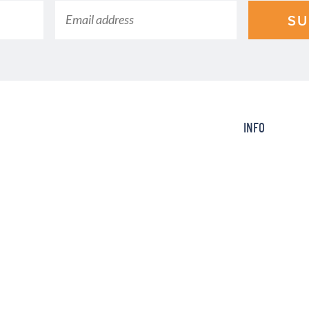
SU
INFO
ction of the time with an electric
About
king Today, we post quick, easy,
Contact
amily will ask you to make again
FAQ
Info
SERVED.
Design by
Purr
.