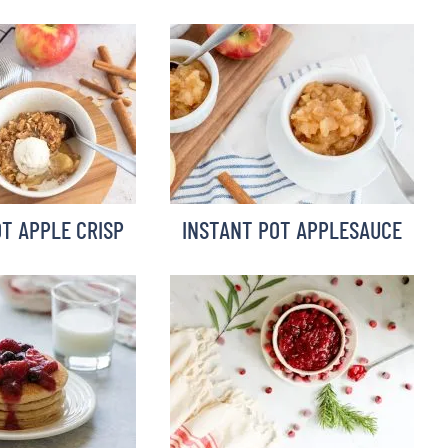
T APPLE CRISP
INSTANT POT APPLESAUCE