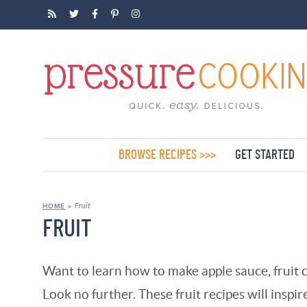
BROWSE RECIPES >>>
GET STARTED
Fruit
HOME
»
FRUIT
Want to learn how to make apple sauce, fruit 
Look no further. These fruit recipes will inspir