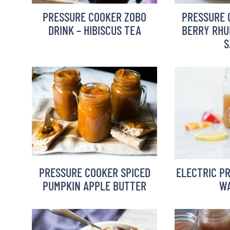
PRESSURE COOKER ZOBO
PRESSURE 
DRINK – HIBISCUS TEA
BERRY RHU
S
PRESSURE COOKER SPICED
ELECTRIC P
PUMPKIN APPLE BUTTER
WA