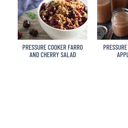
PRESSURE COOKER FARRO
PRESSURE
AND CHERRY SALAD
APP