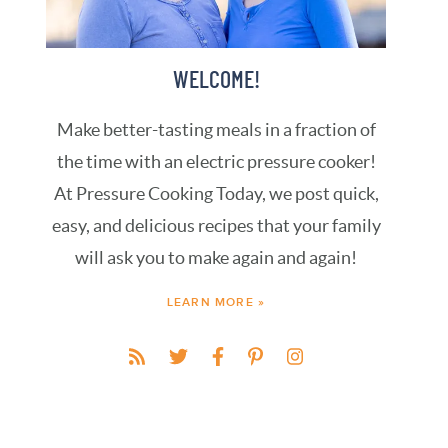
WELCOME!
Make better-tasting meals in a fraction of
the time with an electric pressure cooker!
At Pressure Cooking Today, we post quick,
easy, and delicious recipes that your family
will ask you to make again and again!
LEARN MORE »