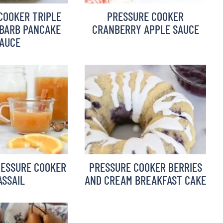
COOKER TRIPLE
PRESSURE COOKER
BARB PANCAKE
CRANBERRY APPLE SAUCE
AUCE
RESSURE COOKER
PRESSURE COOKER BERRIES
SSAIL
AND CREAM BREAKFAST CAKE