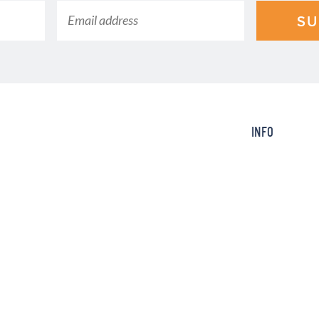
SU
INFO
ction of the time with an electric
About
king Today, we post quick, easy,
Contact
amily will ask you to make again
FAQ
Info
SERVED.
Design by
Purr
.