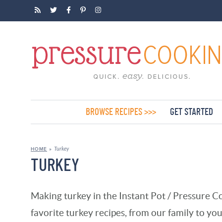
BROWSE RECIPES >>>
GET STARTED
Turkey
HOME
»
TURKEY
Making turkey in the Instant Pot / Pressure Co
favorite turkey recipes, from our family to you