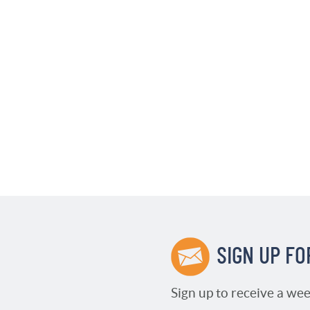
SIGN UP FO
Sign up to receive a wee