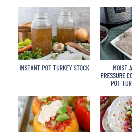
INSTANT POT TURKEY STOCK
MOIST 
PRESSURE CO
POT TUR