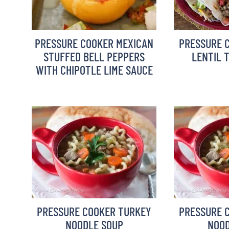
PRESSURE COOKER MEXICAN
PRESSURE 
STUFFED BELL PEPPERS
LENTIL 
WITH CHIPOTLE LIME SAUCE
PRESSURE COOKER TURKEY
PRESSURE 
NOODLE SOUP
NOOD