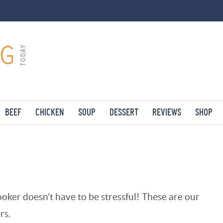
BEEF
CHICKEN
SOUP
DESSERT
REVIEWS
SHOP
oker doesn’t have to be stressful! These are our
rs.