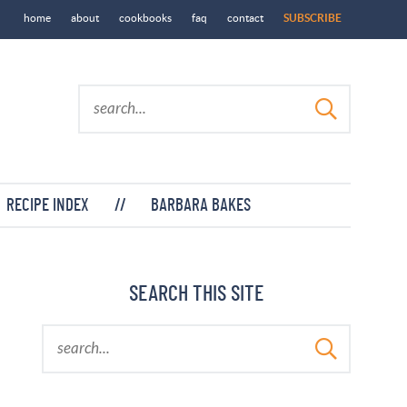
home
about
cookbooks
faq
contact
SUBSCRIBE
RECIPE INDEX
//
BARBARA BAKES
SEARCH THIS SITE