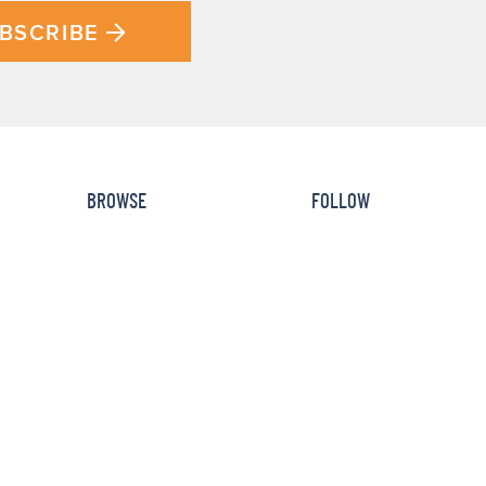
BSCRIBE
BROWSE
FOLLOW
Recipe Index
Newsletter
How To
Facebook
Cookbooks
Instagram
Reviews
Pinterest
HOME
DISCLOSURE
PRIVACY