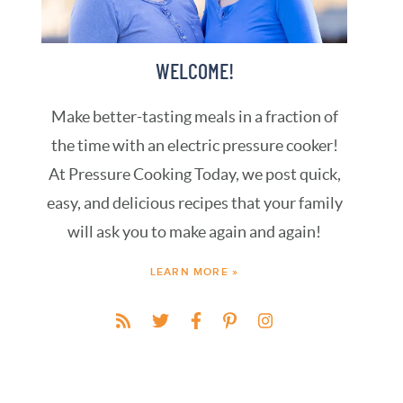
WELCOME!
Make better-tasting meals in a fraction of
the time with an electric pressure cooker!
At Pressure Cooking Today, we post quick,
easy, and delicious recipes that your family
will ask you to make again and again!
LEARN MORE »