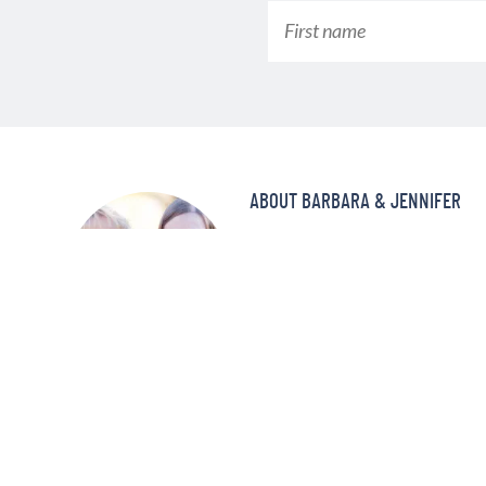
ABOUT BARBARA & JENNIFER
Make better-tasting meals in a fra
pressure cooker! At Pressure Coo
and delicious recipes that your f
and again!
MORE ABOUT US »
©2008—2022 PRESSURE COOKING TODAY™ LLC. ALL RIGHTS RE