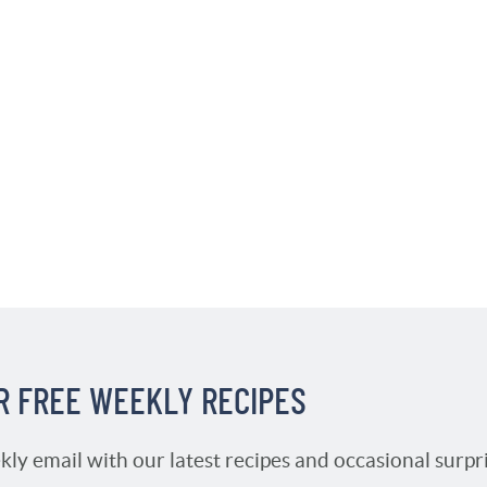
R FREE WEEKLY RECIPES
kly email with our latest recipes and occasional surpr