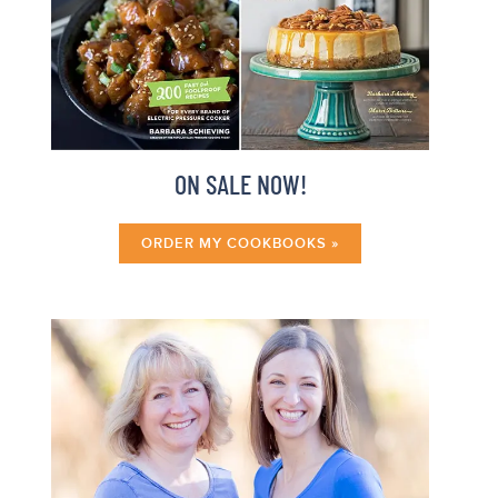
ON SALE NOW!
ORDER MY COOKBOOKS »