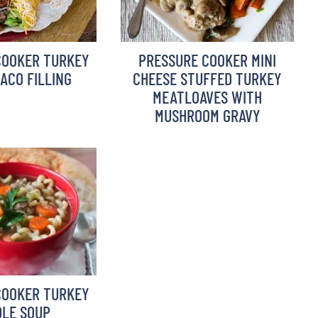
COOKER TURKEY
PRESSURE COOKER MINI
TACO FILLING
CHEESE STUFFED TURKEY
MEATLOAVES WITH
MUSHROOM GRAVY
COOKER TURKEY
LE SOUP