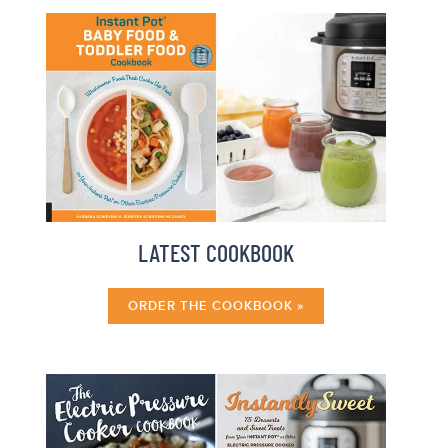
LATEST COOKBOOK
ORDER THE COOKBOOK »