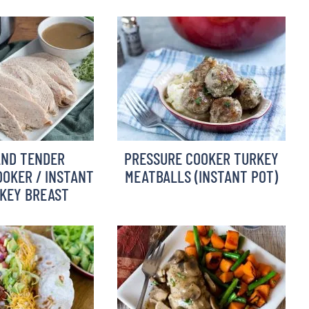
AND TENDER
PRESSURE COOKER TURKEY
OKER / INSTANT
MEATBALLS (INSTANT POT)
KEY BREAST