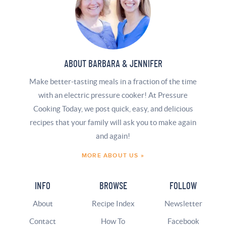
ABOUT BARBARA & JENNIFER
Make better-tasting meals in a fraction of the time
with an electric pressure cooker! At Pressure
Cooking Today, we post quick, easy, and delicious
recipes that your family will ask you to make again
and again!
MORE ABOUT US »
INFO
BROWSE
FOLLOW
About
Recipe Index
Newsletter
Contact
How To
Facebook