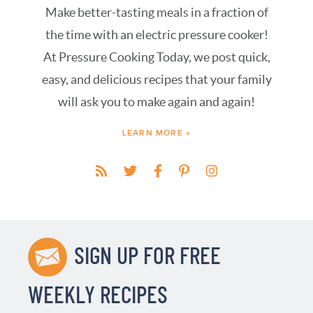
Make better-tasting meals in a fraction of
the time with an electric pressure cooker!
At Pressure Cooking Today, we post quick,
easy, and delicious recipes that your family
will ask you to make again and again!
LEARN MORE »
SIGN UP FOR FREE
WEEKLY RECIPES