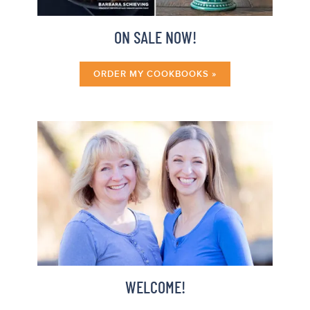
ON SALE NOW!
ORDER MY COOKBOOKS »
WELCOME!