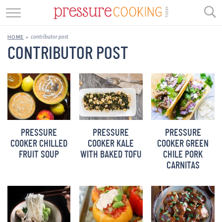
GET STARTED
contributor post
HOME
»
BEEF
CONTRIBUTOR POST
CHICKEN
SOUP
DESSERT
PRESSURE
PRESSURE
PRESSURE
REVIEWS
COOKER CHILLED
COOKER KALE
COOKER GREEN
FRUIT SOUP
WITH BAKED TOFU
CHILE PORK
SHOP
CARNITAS
RECIPE INDEX
//