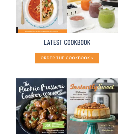
LATEST COOKBOOK
ORDER THE COOKBOOK »