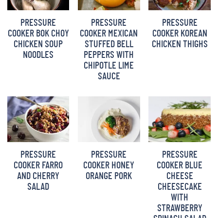
BARBARA BAKES
PRESSURE
PRESSURE
PRESSURE
COOKER BOK CHOY
COOKER MEXICAN
COOKER KOREAN
CHICKEN SOUP
STUFFED BELL
CHICKEN THIGHS
NOODLES
PEPPERS WITH
CHIPOTLE LIME
SAUCE
PRESSURE
PRESSURE
PRESSURE
COOKER FARRO
COOKER HONEY
COOKER BLUE
AND CHERRY
ORANGE PORK
CHEESE
SALAD
CHEESECAKE
WITH
STRAWBERRY