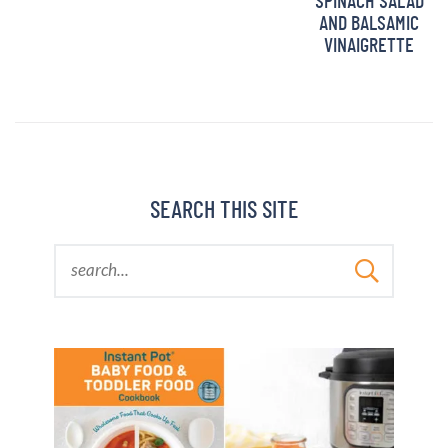
SPINACH SALAD
AND BALSAMIC
VINAIGRETTE
SEARCH THIS SITE