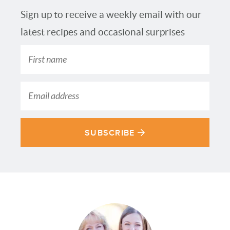
Sign up to receive a weekly email with our
latest recipes and occasional surprises
SUBSCRIBE