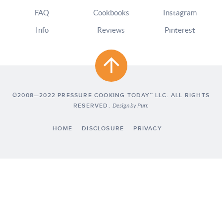
FAQ
Cookbooks
Instagram
Info
Reviews
Pinterest
©2008—2022 PRESSURE COOKING TODAY™ LLC. ALL RIGHTS
RESERVED.
Design by
Purr
.
HOME
DISCLOSURE
PRIVACY