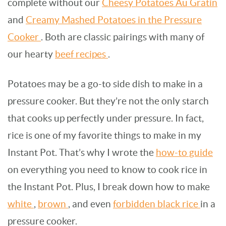
complete without our
Cheesy Potatoes Au Gratin
and
Creamy Mashed Potatoes in the Pressure
Cooker
. Both are classic pairings with many of
our hearty
beef recipes
.
Potatoes may be a go-to side dish to make in a
pressure cooker. But they’re not the only starch
that cooks up perfectly under pressure. In fact,
rice is one of my favorite things to make in my
Instant Pot. That’s why I wrote the
how-to guide
on everything you need to know to cook rice in
the Instant Pot. Plus, I break down how to make
white
,
brown
, and even
forbidden black rice
in a
pressure cooker.