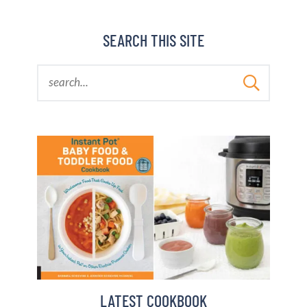
SEARCH THIS SITE
LATEST COOKBOOK