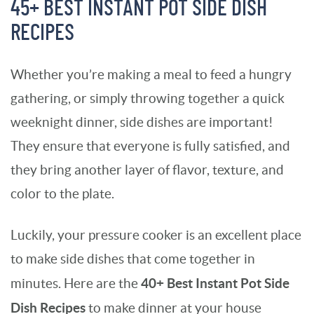
45+ BEST INSTANT POT SIDE DISH
RECIPES
Whether you’re making a meal to feed a hungry
gathering, or simply throwing together a quick
weeknight dinner, side dishes are important!
They ensure that everyone is fully satisfied, and
they bring another layer of flavor, texture, and
color to the plate.
Luckily, your pressure cooker is an excellent place
to make side dishes that come together in
40+ Best Instant Pot Side
minutes. Here are the
Dish Recipes
to make dinner at your house