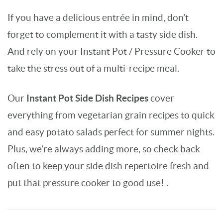
If you have a delicious entrée in mind, don’t
forget to complement it with a tasty side dish.
And rely on your Instant Pot / Pressure Cooker to
take the stress out of a multi-recipe meal.
Instant Pot Side Dish Recipes
Our
cover
everything from vegetarian grain recipes to quick
and easy potato salads perfect for summer nights.
Plus, we’re always adding more, so check back
often to keep your side dish repertoire fresh and
put that pressure cooker to good use! .