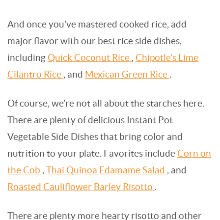
And once you’ve mastered cooked rice, add
major flavor with our best rice side dishes,
including
Quick Coconut Rice
,
Chipotle’s Lime
Cilantro Rice
, and
Mexican Green Rice
.
Of course, we’re not all about the starches here.
There are plenty of delicious Instant Pot
Vegetable Side Dishes that bring color and
nutrition to your plate. Favorites include
Corn on
the Cob
,
Thai Quinoa Edamame Salad
, and
Roasted Cauliflower Barley Risotto
.
There are plenty more hearty risotto and other