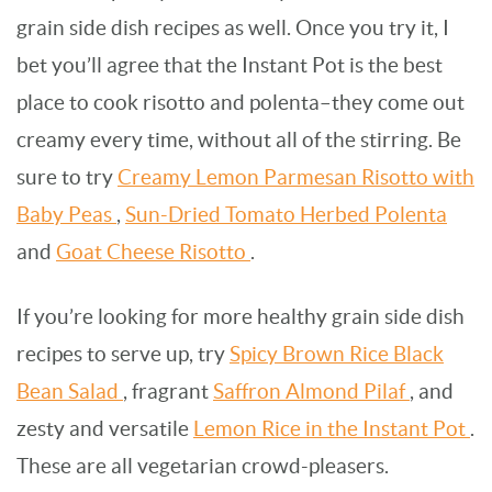
grain side dish recipes as well. Once you try it, I
bet you’ll agree that the Instant Pot is the best
place to cook risotto and polenta–they come out
creamy every time, without all of the stirring. Be
sure to try
Creamy Lemon Parmesan Risotto with
Baby Peas
,
Sun-Dried Tomato Herbed Polenta
and
Goat Cheese Risotto
.
If you’re looking for more healthy grain side dish
recipes to serve up, try
Spicy Brown Rice Black
Bean Salad
, fragrant
Saffron Almond Pilaf
, and
zesty and versatile
Lemon Rice in the Instant Pot
.
These are all vegetarian crowd-pleasers.