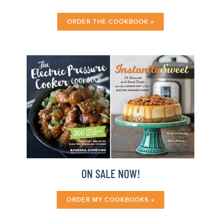
ORDER THE COOKBOOK »
ON SALE NOW!
ORDER MY COOKBOOKS »