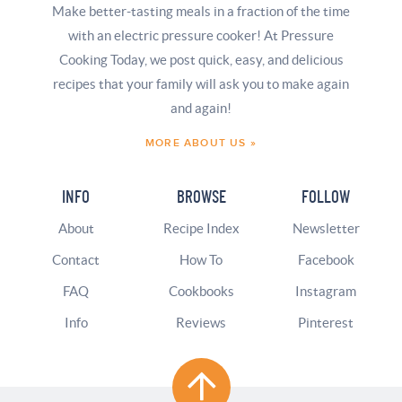
Make better-tasting meals in a fraction of the time
with an electric pressure cooker! At Pressure
Cooking Today, we post quick, easy, and delicious
recipes that your family will ask you to make again
and again!
MORE ABOUT US »
INFO
BROWSE
FOLLOW
About
Recipe Index
Newsletter
Contact
How To
Facebook
FAQ
Cookbooks
Instagram
Info
Reviews
Pinterest