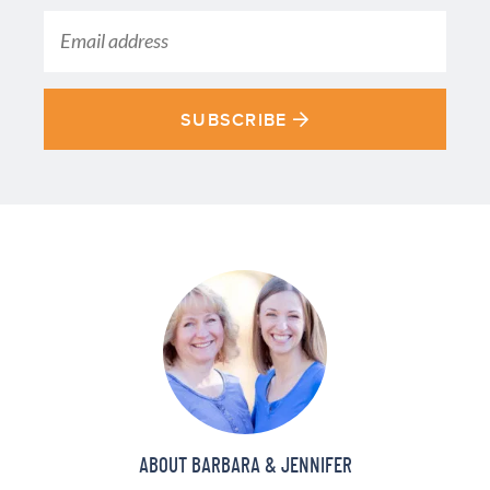
SUBSCRIBE
ABOUT BARBARA & JENNIFER