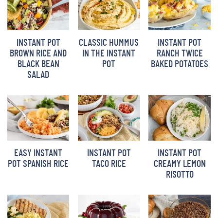
INSTANT POT
CLASSIC HUMMUS
INSTANT POT
BROWN RICE AND
IN THE INSTANT
RANCH TWICE
BLACK BEAN
POT
BAKED POTATOES
SALAD
EASY INSTANT
INSTANT POT
INSTANT POT
POT SPANISH RICE
TACO RICE
CREAMY LEMON
RISOTTO