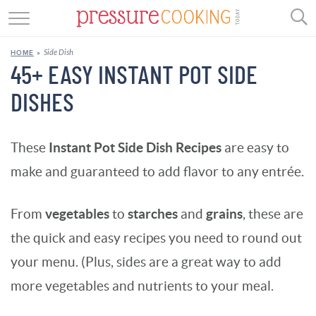
GET STARTED
Side Dish
HOME
»
BEEF
45+ EASY INSTANT POT SIDE
DISHES
CHICKEN
SOUP
Instant Pot Side Dish Recipes
These
are easy to
DESSERT
make and guaranteed to add flavor to any entrée.
REVIEWS
vegetables
starches
grains
From
to
and
, these are
SHOP
the quick and easy recipes you need to round out
your menu. (
Plus, sides are a great way to add
RECIPE INDEX
more vegetables and nutrients to your meal.
//