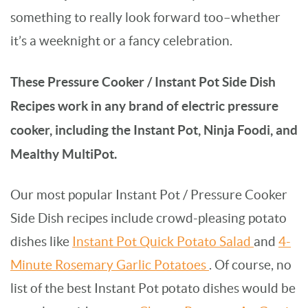
something to really look forward too–whether
it’s a weeknight or a fancy celebration.
These Pressure Cooker / Instant Pot Side Dish
Recipes work in any brand of electric pressure
cooker, including the Instant Pot, Ninja Foodi, and
Mealthy MultiPot.
Our most popular Instant Pot / Pressure Cooker
Side Dish recipes include crowd-pleasing potato
dishes like
Instant Pot Quick Potato Salad
and
4-
Minute Rosemary Garlic Potatoes
. Of course, no
list of the best Instant Pot potato dishes would be