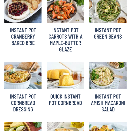
INSTANT POT
INSTANT POT
INSTANT POT
CRANBERRY
CARROTS WITH A
GREEN BEANS
BAKED BRIE
MAPLE-BUTTER
GLAZE
INSTANT POT
QUICK INSTANT
INSTANT POT
CORNBREAD
POT CORNBREAD
AMISH MACARONI
DRESSING
SALAD