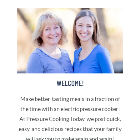
WELCOME!
Make better-tasting meals in a fraction of
the time with an electric pressure cooker!
At Pressure Cooking Today, we post quick,
easy, and delicious recipes that your family
will ask you to make again and again!