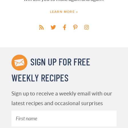
LEARN MORE »
SIGN UP FOR FREE
WEEKLY RECIPES
Sign up to receive a weekly email with our
latest recipes and occasional surprises