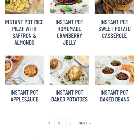
INSTANT POT RICE
INSTANT POT
INSTANT POT
PILAF WITH
HOMEMADE
SWEET POTATO
SAFFRON &
CRANBERRY
CASSEROLE
ALMONDS
JELLY
INSTANT POT
INSTANT POT
INSTANT POT
APPLESAUCE
BAKED POTATOES
BAKED BEANS
1
2
3
NEXT »