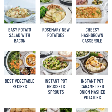
BARBARA BAKES
EASY POTATO
ROSEMARY NEW
CHEESY
SALAD WITH
POTATOES
HASHBROWN
BACON
CASSEROLE
BEST VEGETABLE
INSTANT POT
INSTANT POT
RECIPES
BRUSSELS
CARAMELIZED
SPROUTS
ONION MASHED
POTATOES