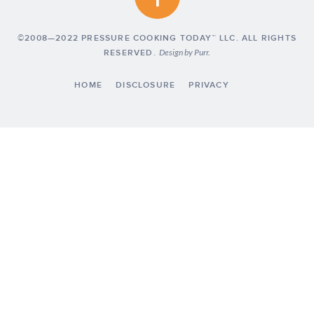
©2008—2022 PRESSURE COOKING TODAY™ LLC. ALL RIGHTS
RESERVED.
Design by
Purr
.
HOME
DISCLOSURE
PRIVACY
Exclusive Member of Mediavine Food