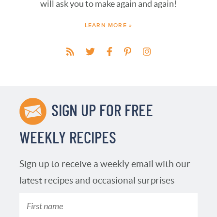
will ask you to make again and again!
LEARN MORE »
SIGN UP FOR FREE
WEEKLY RECIPES
Sign up to receive a weekly email with our
latest recipes and occasional surprises