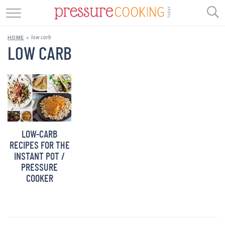
GET STARTED
low carb
HOME
»
BEEF
LOW CARB
CHICKEN
SOUP
DESSERT
LOW-CARB
REVIEWS
RECIPES FOR THE
INSTANT POT /
SHOP
PRESSURE
COOKER
RECIPE INDEX
//