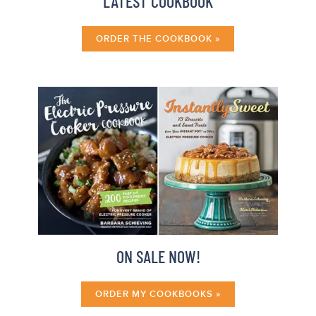
LATEST COOKBOOK
ORDER THE COOKBOOK »
ON SALE NOW!
ORDER MY COOKBOOKS »