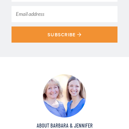
SUBSCRIBE
ABOUT BARBARA & JENNIFER