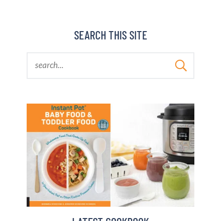
BARBARA BAKES
SEARCH THIS SITE