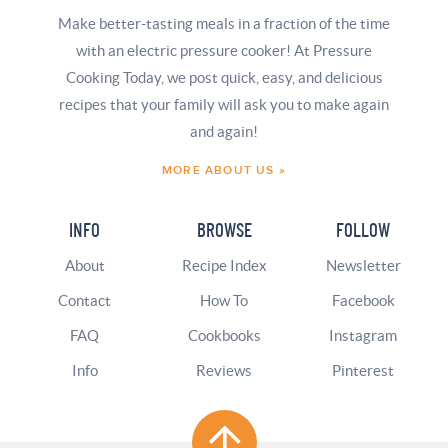
Make better-tasting meals in a fraction of the time
with an electric pressure cooker! At Pressure
Cooking Today, we post quick, easy, and delicious
recipes that your family will ask you to make again
and again!
MORE ABOUT US »
INFO
BROWSE
FOLLOW
About
Recipe Index
Newsletter
Contact
How To
Facebook
FAQ
Cookbooks
Instagram
Info
Reviews
Pinterest