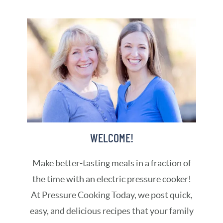
WELCOME!
Make better-tasting meals in a fraction of
the time with an electric pressure cooker!
At Pressure Cooking Today, we post quick,
easy, and delicious recipes that your family