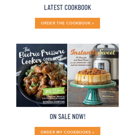
LATEST COOKBOOK
ORDER THE COOKBOOK »
ON SALE NOW!
ORDER MY COOKBOOKS »