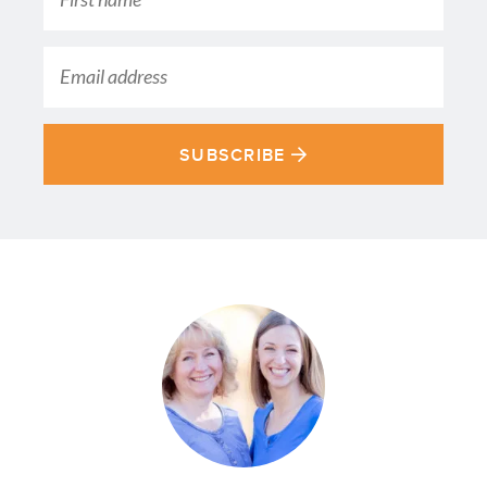
SUBSCRIBE