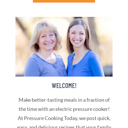
WELCOME!
Make better-tasting meals in a fraction of
the time with an electric pressure cooker!
At Pressure Cooking Today, we post quick,
easy, and delicious recipes that your family