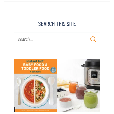
BARBARA BAKES
SEARCH THIS SITE