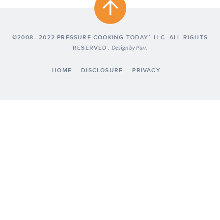
©2008—2022 PRESSURE COOKING TODAY™ LLC. ALL RIGHTS
RESERVED.
Design by
Purr
.
HOME
DISCLOSURE
PRIVACY