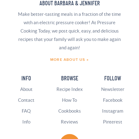
ABOUT BARBARA & JENNIFER
Make better-tasting meals in a fraction of the time
with an electric pressure cooker! At Pressure
Cooking Today, we post quick, easy, and delicious
recipes that your family will ask you to make again
and again!
MORE ABOUT US »
INFO
BROWSE
FOLLOW
About
Recipe Index
Newsletter
Contact
How To
Facebook
FAQ
Cookbooks
Instagram
Info
Reviews
Pinterest