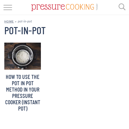
GET STARTED
pot-in-pot
HOME
»
BEEF
POT-IN-POT
CHICKEN
SOUP
DESSERT
HOW TO USE THE
REVIEWS
POT IN POT
METHOD IN YOUR
SHOP
PRESSURE
COOKER (INSTANT
RECIPE INDEX
POT)
//