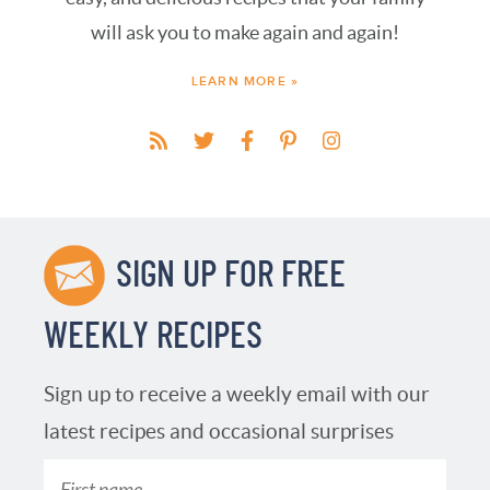
will ask you to make again and again!
LEARN MORE »
SIGN UP FOR FREE
WEEKLY RECIPES
Sign up to receive a weekly email with our
latest recipes and occasional surprises