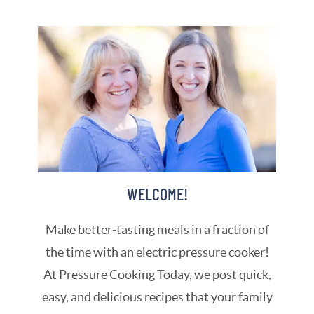
WELCOME!
Make better-tasting meals in a fraction of
the time with an electric pressure cooker!
At Pressure Cooking Today, we post quick,
easy, and delicious recipes that your family