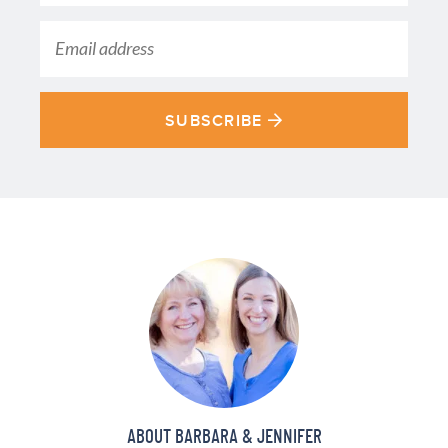
SUBSCRIBE
ABOUT BARBARA & JENNIFER