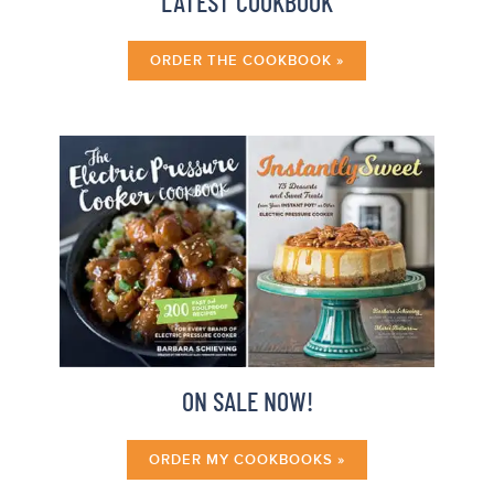
LATEST COOKBOOK
ORDER THE COOKBOOK »
ON SALE NOW!
ORDER MY COOKBOOKS »