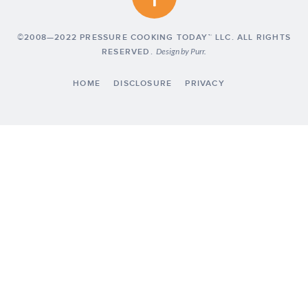
©2008—2022 PRESSURE COOKING TODAY™ LLC. ALL RIGHTS
RESERVED.
Design by
Purr
.
HOME
DISCLOSURE
PRIVACY
Exclusive Member of Mediavine Food