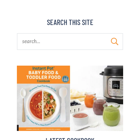
BARBARA BAKES
SEARCH THIS SITE