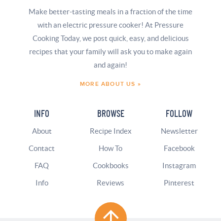
Make better-tasting meals in a fraction of the time
with an electric pressure cooker! At Pressure
Cooking Today, we post quick, easy, and delicious
recipes that your family will ask you to make again
and again!
MORE ABOUT US »
INFO
BROWSE
FOLLOW
About
Recipe Index
Newsletter
Contact
How To
Facebook
FAQ
Cookbooks
Instagram
Info
Reviews
Pinterest