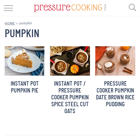
GET STARTED
pumpkin
HOME
»
BEEF
PUMPKIN
CHICKEN
SOUP
DESSERT
INSTANT POT
INSTANT POT /
PRESSURE
REVIEWS
PUMPKIN PIE
PRESSURE
COOKER PUMPKIN
COOKER PUMPKIN
DATE BROWN RICE
SHOP
SPICE STEEL CUT
PUDDING
OATS
RECIPE INDEX
//