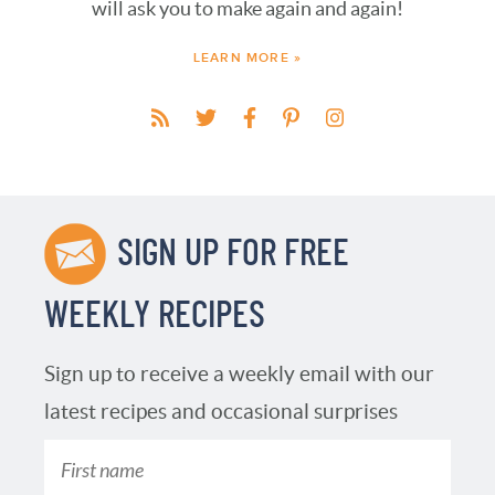
will ask you to make again and again!
LEARN MORE »
SIGN UP FOR FREE
WEEKLY RECIPES
Sign up to receive a weekly email with our
latest recipes and occasional surprises