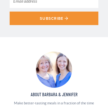
SUBSCRIBE
ABOUT BARBARA & JENNIFER
Make better-tasting meals in a fraction of the time