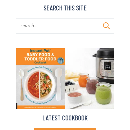
BARBARA BAKES
SEARCH THIS SITE
LATEST COOKBOOK