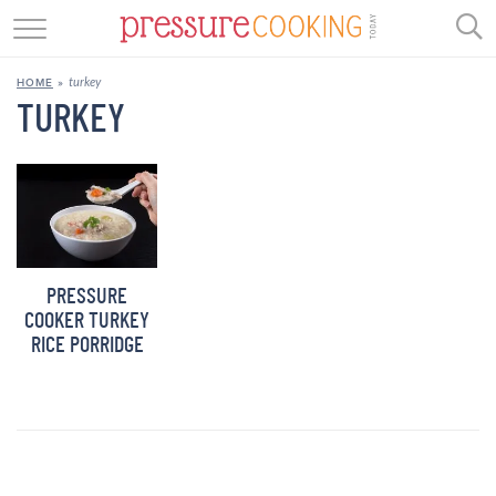
GET STARTED
turkey
HOME
»
BEEF
TURKEY
CHICKEN
SOUP
DESSERT
PRESSURE
REVIEWS
COOKER TURKEY
RICE PORRIDGE
SHOP
RECIPE INDEX
//