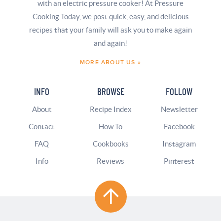
with an electric pressure cooker! At Pressure
Cooking Today, we post quick, easy, and delicious
recipes that your family will ask you to make again
and again!
MORE ABOUT US »
INFO
BROWSE
FOLLOW
About
Recipe Index
Newsletter
Contact
How To
Facebook
FAQ
Cookbooks
Instagram
Info
Reviews
Pinterest