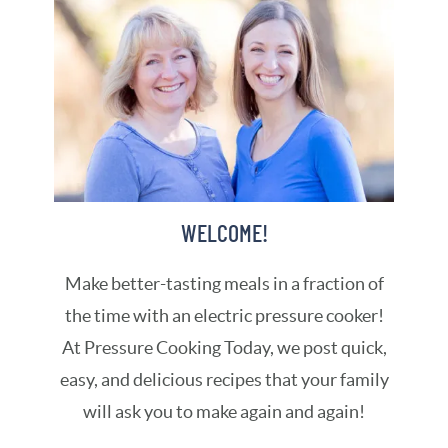
WELCOME!
Make better-tasting meals in a fraction of
the time with an electric pressure cooker!
At Pressure Cooking Today, we post quick,
easy, and delicious recipes that your family
will ask you to make again and again!