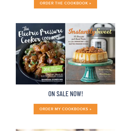
ORDER THE COOKBOOK »
ON SALE NOW!
ORDER MY COOKBOOKS »