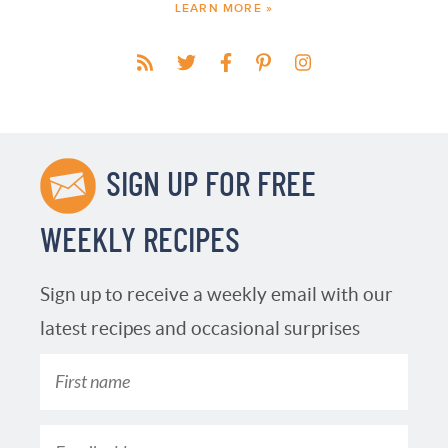
LEARN MORE »
SIGN UP FOR FREE
WEEKLY RECIPES
Sign up to receive a weekly email with our
latest recipes and occasional surprises