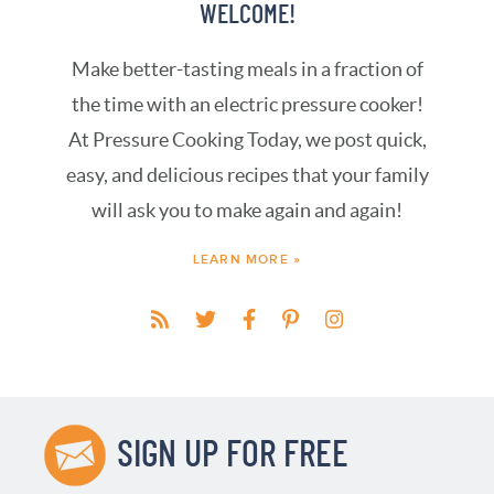
WELCOME!
Make better-tasting meals in a fraction of
the time with an electric pressure cooker!
At Pressure Cooking Today, we post quick,
easy, and delicious recipes that your family
will ask you to make again and again!
LEARN MORE »
SIGN UP FOR FREE