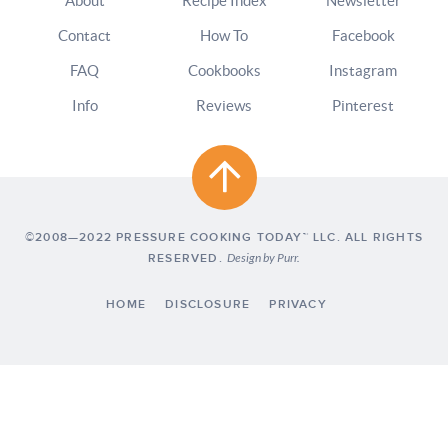
About
Recipe Index
Newsletter
Contact
How To
Facebook
FAQ
Cookbooks
Instagram
Info
Reviews
Pinterest
©2008—2022 PRESSURE COOKING TODAY™ LLC. ALL RIGHTS
RESERVED.
Design by
Purr
.
HOME
DISCLOSURE
PRIVACY