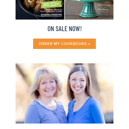
ON SALE NOW!
ORDER MY COOKBOOKS »