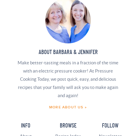
ABOUT BARBARA & JENNIFER
Make better-tasting meals in a fraction of the time
with an electric pressure cooker! At Pressure
Cooking Today, we post quick, easy, and delicious
recipes that your family will ask you to make again
and again!
MORE ABOUT US »
INFO
BROWSE
FOLLOW