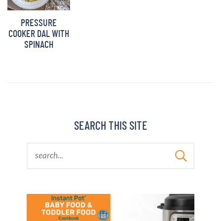
BARBARA BAKES
PRESSURE
COOKER DAL WITH
SPINACH
SEARCH THIS SITE