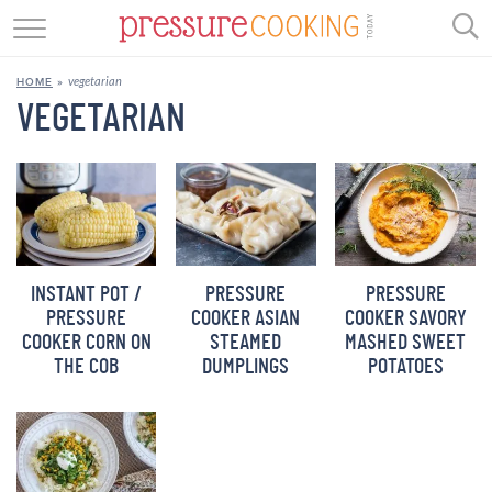
GET STARTED
vegetarian
HOME
»
BEEF
VEGETARIAN
CHICKEN
SOUP
DESSERT
INSTANT POT /
PRESSURE
PRESSURE
REVIEWS
PRESSURE
COOKER ASIAN
COOKER SAVORY
COOKER CORN ON
STEAMED
MASHED SWEET
SHOP
THE COB
DUMPLINGS
POTATOES
RECIPE INDEX
//