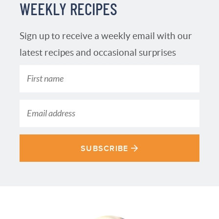
WEEKLY RECIPES
Sign up to receive a weekly email with our
latest recipes and occasional surprises
SUBSCRIBE