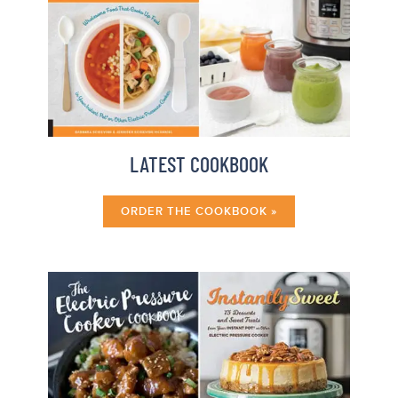
LATEST COOKBOOK
ORDER THE COOKBOOK »