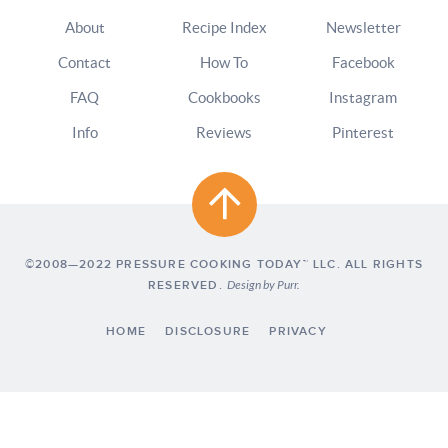
About
Recipe Index
Newsletter
Contact
How To
Facebook
FAQ
Cookbooks
Instagram
Info
Reviews
Pinterest
©2008—2022 PRESSURE COOKING TODAY™ LLC. ALL RIGHTS
RESERVED.
Design by
Purr
.
HOME
DISCLOSURE
PRIVACY