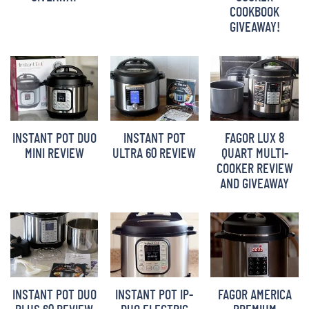
COOKBOOK
BARBARA BAKES
GIVEAWAY!
INSTANT POT DUO
INSTANT POT
FAGOR LUX 8
MINI REVIEW
ULTRA 60 REVIEW
QUART MULTI-
COOKER REVIEW
AND GIVEAWAY
INSTANT POT DUO
INSTANT POT IP-
FAGOR AMERICA