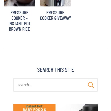
PRESSURE
PRESSURE
COOKER –
COOKER GIVEAWAY
INSTANT POT
BROWN RICE
SEARCH THIS SITE