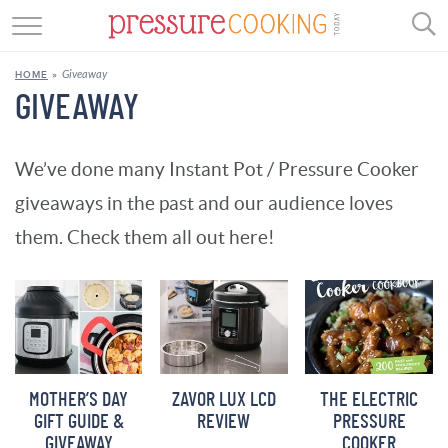
GET STARTED
Giveaway
HOME
»
BEEF
GIVEAWAY
CHICKEN
We’ve done many Instant Pot / Pressure Cooker
SOUP
giveaways in the past and our audience loves
DESSERT
them. Check them all out here!
REVIEWS
SHOP
RECIPE INDEX
MOTHER’S DAY
ZAVOR LUX LCD
THE ELECTRIC
GIFT GUIDE &
REVIEW
PRESSURE
//
GIVEAWAY
COOKER