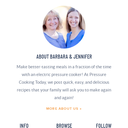
ABOUT BARBARA & JENNIFER
Make better-tasting meals in a fraction of the time
with an electric pressure cooker! At Pressure
Cooking Today, we post quick, easy, and delicious
recipes that your family will ask you to make again
and again!
MORE ABOUT US »
INFO
BROWSE
FOLLOW