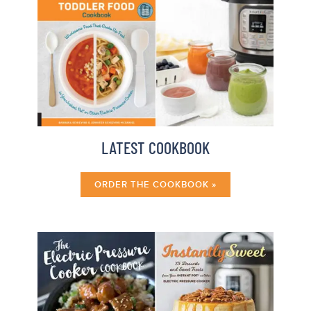
LATEST COOKBOOK
ORDER THE COOKBOOK »