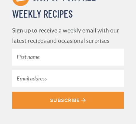
WEEKLY RECIPES
Sign up to receive a weekly email with our
latest recipes and occasional surprises
SUBSCRIBE