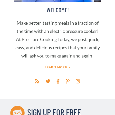
WELCOME!
Make better-tasting meals in a fraction of
the time with an electric pressure cooker!
At Pressure Cooking Today, we post quick,
easy, and delicious recipes that your family
will ask you to make again and again!
LEARN MORE »
SIGN UP FOR FREE