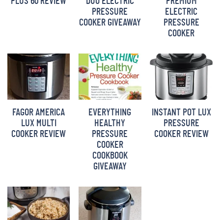
PLUS 60 REVIEW
DUO ELECTRIC
PREMIUM
PRESSURE
ELECTRIC
COOKER GIVEAWAY
PRESSURE
COOKER
FAGOR AMERICA
EVERYTHING
INSTANT POT LUX
LUX MULTI
HEALTHY
PRESSURE
COOKER REVIEW
PRESSURE
COOKER REVIEW
COOKER
COOKBOOK
GIVEAWAY