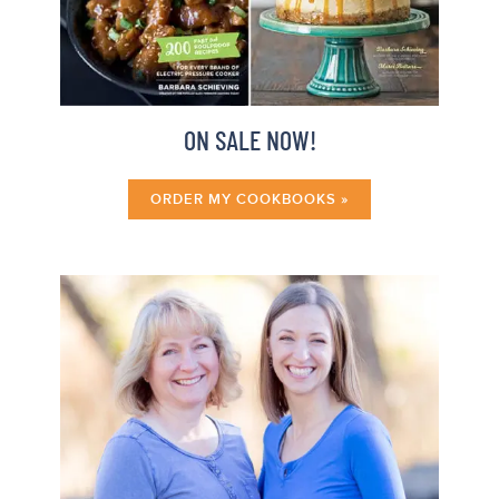
ON SALE NOW!
ORDER MY COOKBOOKS »